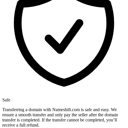
Safe
Transferring a domain with Nameshift.com is safe and easy. We
ensure a smooth transfer and only pay the seller after the domain
transfer is completed. If the transfer cannot be completed, you’ll
receive a full refund.