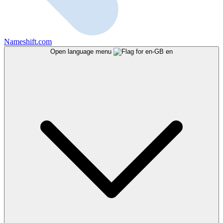
Nameshift.com
Open language menu
en