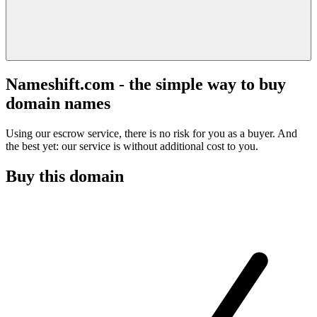
Nameshift.com - the simple way to buy
domain names
Using our escrow service, there is no risk for you as a buyer. And
the best yet: our service is without additional cost to you.
Buy this domain