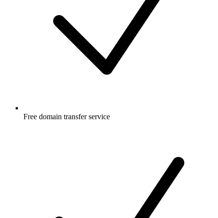
Free
domain transfer service