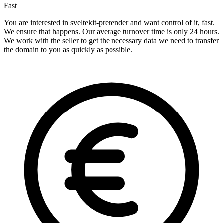
Fast
You are interested in sveltekit-prerender and want control of it, fast.
We ensure that happens. Our average turnover time is only 24 hours.
We work with the seller to get the necessary data we need to transfer
the domain to you as quickly as possible.