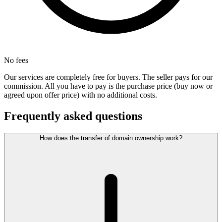
No fees
Our services are completely free for buyers. The seller pays for our
commission. All you have to pay is the purchase price (buy now or
agreed upon offer price) with no additional costs.
Frequently asked questions
How does the transfer of domain ownership work?