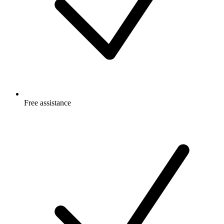
Free
assistance