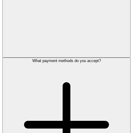
What payment methods do you accept?