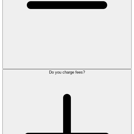
Do you charge fees?