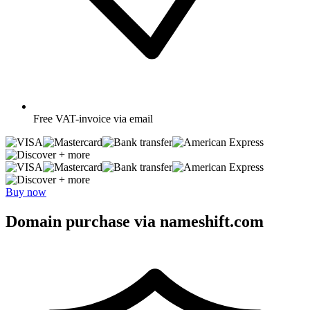
Free
VAT-invoice via email
+ more
+ more
Buy now
Domain purchase via nameshift.com