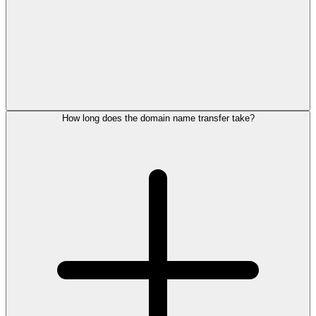
How long does the domain name transfer take?